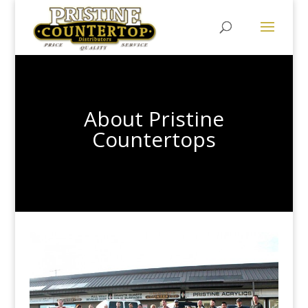
About Pristine
Countertops