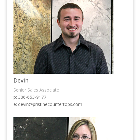
Devin
Senior Sales Associate
p: 306-653-9177
e:
devin@pristinecountertops.com