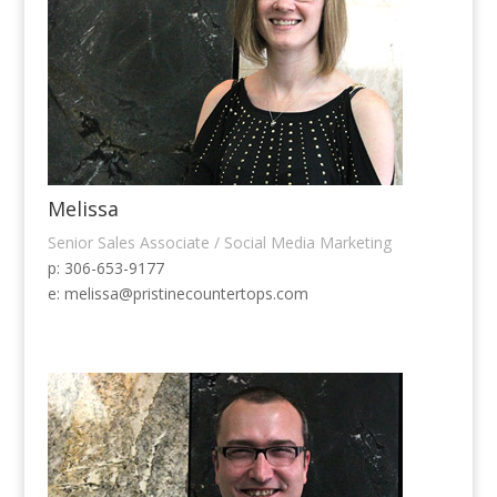
Melissa
Senior Sales Associate / Social Media Marketing
p: 306-653-9177
e:
melissa@pristinecountertops.com