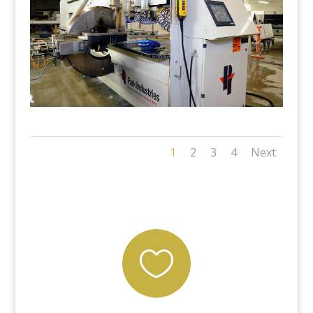
1
2
3
4
Next
