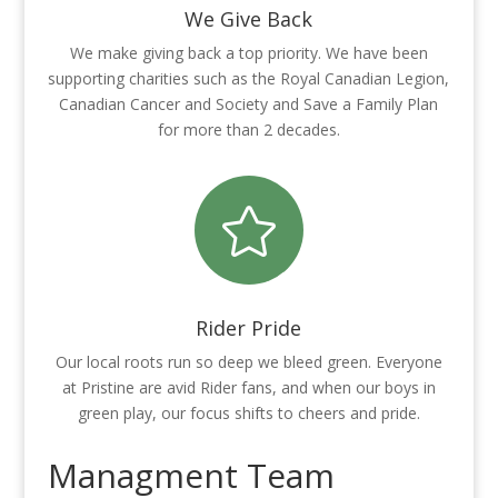
We Give Back
We make giving back a top priority. We have been
supporting charities such as the Royal Canadian Legion,
Canadian Cancer and Society and Save a Family Plan
for more than 2 decades.

Rider Pride
Our local roots run so deep we bleed green. Everyone
at Pristine are avid Rider fans, and when our boys in
green play, our focus shifts to cheers and pride.
Managment Team