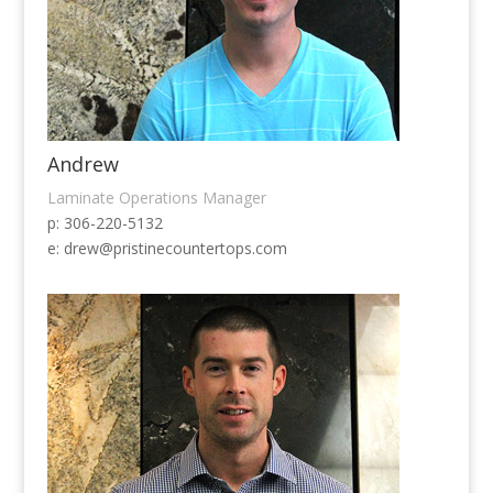
Andrew
Laminate Operations Manager
p: 306-220-5132
e:
drew@pristinecountertops.com