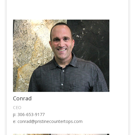
Conrad
CEO
p: 306-653-9177
e:
conrad@pristinecountertops.com