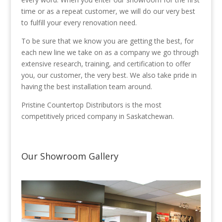
time or as a repeat customer, we will do our very best
to fulfill your every renovation need.
To be sure that we know you are getting the best, for
each new line we take on as a company we go through
extensive research, training, and certification to offer
you, our customer, the very best. We also take pride in
having the best installation team around.
Pristine Countertop Distributors is the most
competitively priced company in Saskatchewan.
Our Showroom Gallery