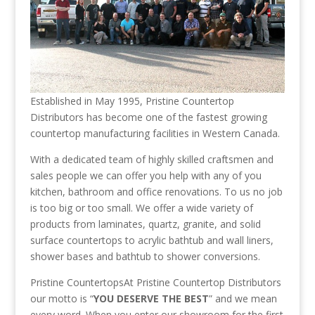
Established in May 1995, Pristine Countertop
Distributors has become one of the fastest growing
countertop manufacturing facilities in Western Canada.
With a dedicated team of highly skilled craftsmen and
sales people we can offer you help with any of you
kitchen, bathroom and office renovations. To us no job
is too big or too small. We offer a wide variety of
products from laminates, quartz, granite, and solid
surface countertops to acrylic bathtub and wall liners,
shower bases and bathtub to shower conversions.
Pristine CountertopsAt Pristine Countertop Distributors
our motto is “
YOU DESERVE THE BEST
” and we mean
every word. When you enter our showroom for the first