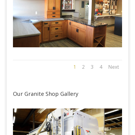
1
2
3
4
Next
Our Granite Shop Gallery