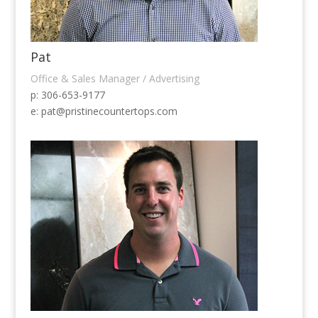
Pat
Office & Sales Manager / Advertising
p: 306-653-9177
e:
pat@pristinecountertops.com