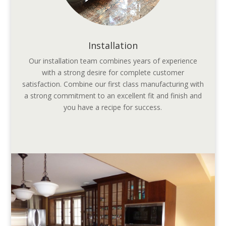
Installation
Our installation team combines years of experience
with a strong desire for complete customer
satisfaction. Combine our first class manufacturing with
a strong commitment to an excellent fit and finish and
you have a recipe for success.