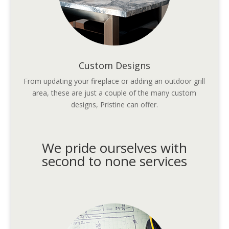
Custom Designs
From updating your fireplace or adding an outdoor grill
area, these are just a couple of the many custom
designs, Pristine can offer.
We pride ourselves with
second to none services