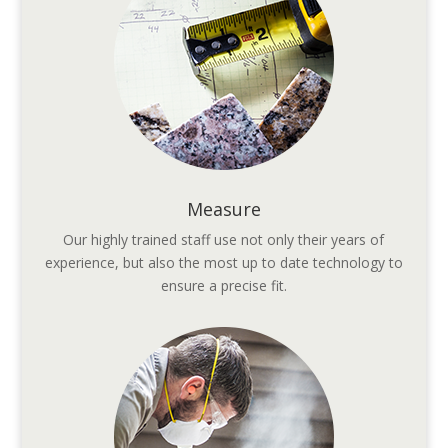
Measure
Our highly trained staff use not only their years of
experience, but also the most up to date technology to
ensure a precise fit.