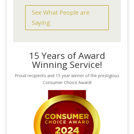
See What People are
Saying
15 Years of Award
Winning Service!
Proud recipients and 15 year winner of the prestigious
Consumer Choice Award!