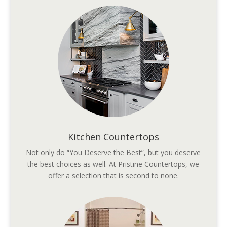
Kitchen Countertops
Not only do “You Deserve the Best”, but you deserve
the best choices as well. At Pristine Countertops, we
offer a selection that is second to none.