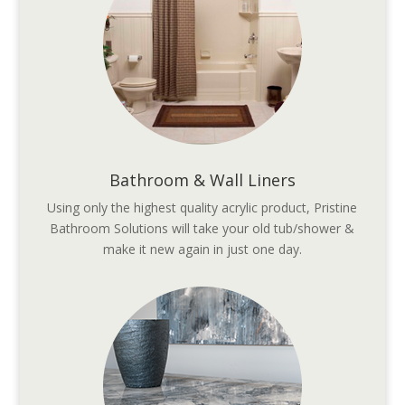
Bathroom & Wall Liners
Using only the highest quality acrylic product, Pristine
Bathroom Solutions will take your old tub/shower &
make it new again in just one day.