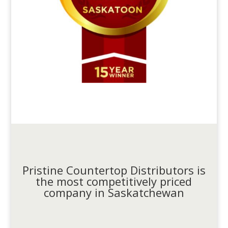
Pristine Countertop Distributors is
the most competitively priced
company in Saskatchewan