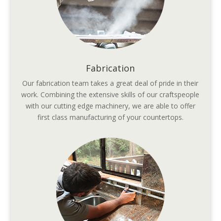
Fabrication
Our fabrication team takes a great deal of pride in their
work. Combining the extensive skills of our craftspeople
with our cutting edge machinery, we are able to offer
first class manufacturing of your countertops.