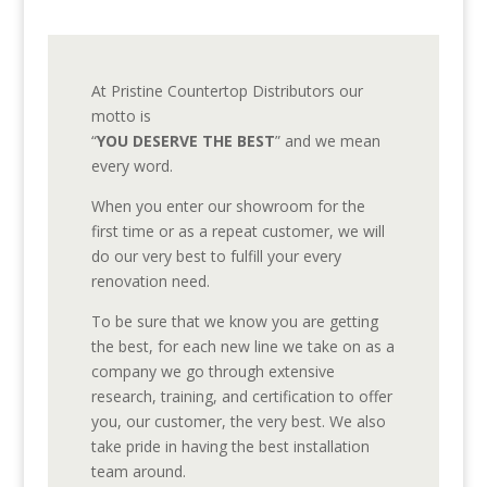
At Pristine Countertop Distributors our
motto is
“
YOU DESERVE THE BEST
” and we mean
every word.
When you enter our showroom for the
first time or as a repeat customer, we will
do our very best to fulfill your every
renovation need.
To be sure that we know you are getting
the best, for each new line we take on as a
company we go through extensive
research, training, and certification to offer
you, our customer, the very best. We also
take pride in having the best installation
team around.