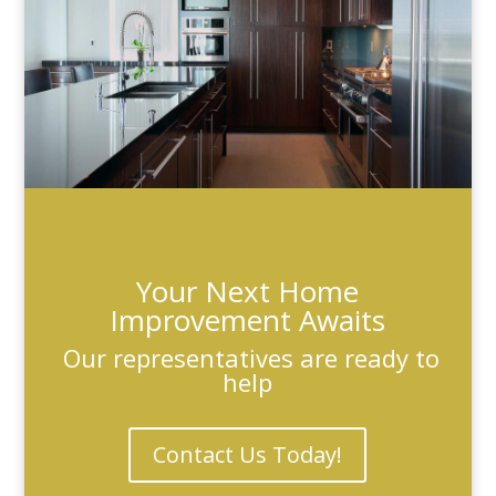
Your Next Home
Improvement Awaits
Our representatives are ready to
help
Contact Us Today!