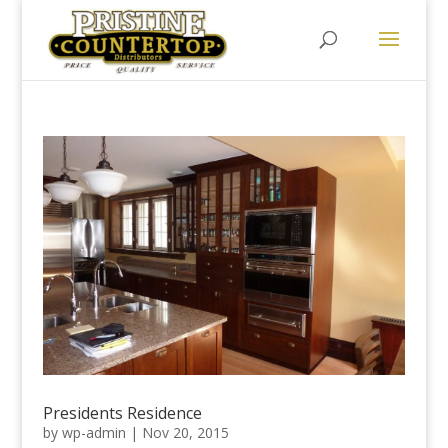
Presidents Residence
by
wp-admin
|
Nov 20, 2015