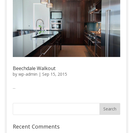
Beechdale Walkout
by
wp-admin
|
Sep 15, 2015
...
Recent Comments