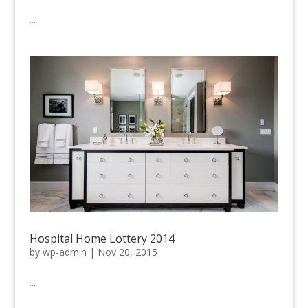
...
Hospital Home Lottery 2014
by
wp-admin
|
Nov 20, 2015
...