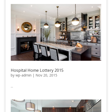
Hospital Home Lottery 2015
by
wp-admin
|
Nov 20, 2015
...